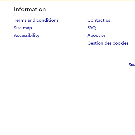
Information
Terms and conditions
Contact us
Site map
FAQ
Accessibility
About us
Gestion des cookies
Red