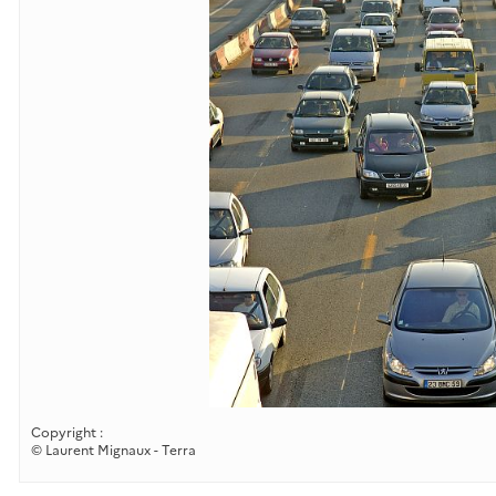
Copyright :
© Laurent Mignaux - Terra